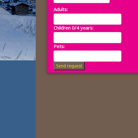
Adults:
Children 0/4 years:
Pets:
Send request