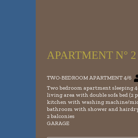
APARTMENT N° 2 - f
TWO-BEDROOM APARTMENT 4/6
Two bedroom apartment sleeping 4-
living area with double sofa bed (2 p
kitchen with washing machine/mic
bathroom with shower and hairdr
2 balconies
GARAGE