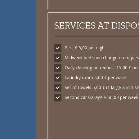
SERVICES AT DISPO
Pets € 5,00 per night
Midweek bed linen change on request
Daily cleaning on request 15,00 € pe
Laundry room 6,00 € per wash
Set of towels 5,00 € (1 large and 1 s
Second car Garage € 50,00 per week