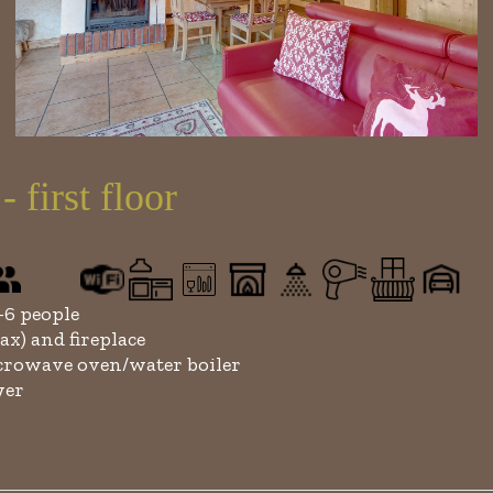
irst floor
6 people
ax) and fireplace
rowave oven/water boiler
yer