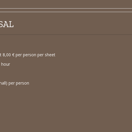
SAL
 8,00 € per person per sheet
r hour
mall) per person