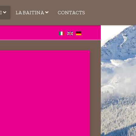
I
LA BAITINA
CONTACTS