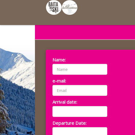
Name:
e-mail:
Arrival date:
Departure Date: