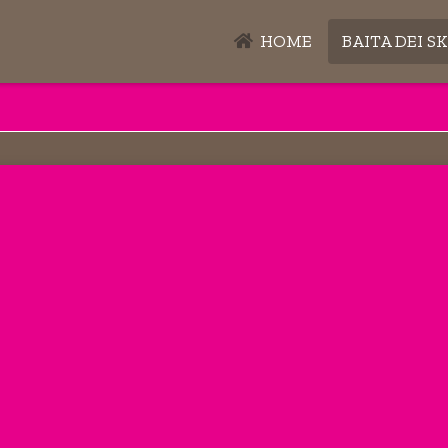
HOME
BAITA DEI SK