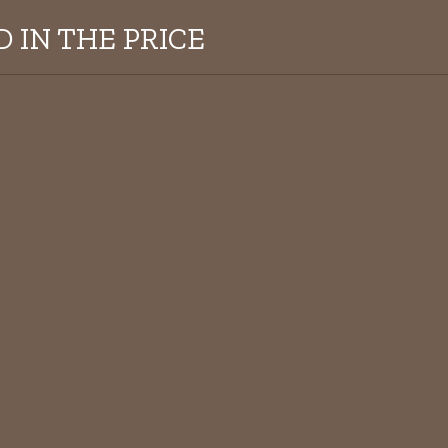
 IN THE PRICE