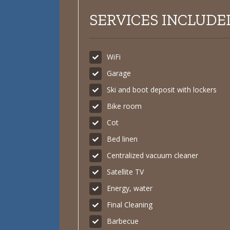
SERVICES INCLUDED
WiFi
Garage
Ski and boot deposit with lockers
Bike room
Cot
Bed linen
Centralized vacuum cleaner
Satellite TV
Energy, water
Final Cleaning
Barbecue