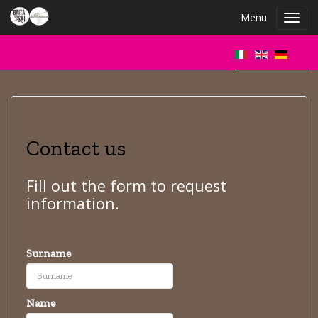
Menu
Toggl
navig
Contact us
Fill out the form to request
information.
Surname
Name