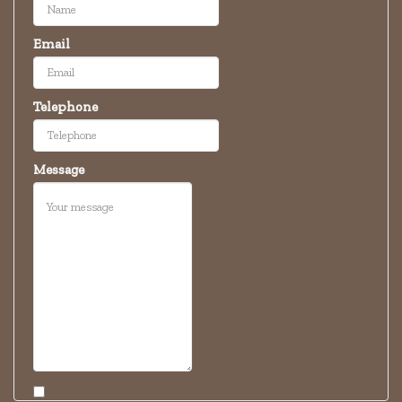
Email
Telephone
Message