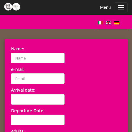
Menu
Toggl
navig
Name:
e-mail:
Arrival date:
Departure Date:
Adults: