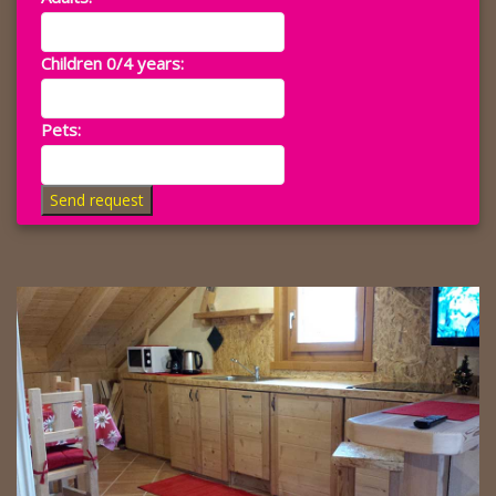
Children 0/4 years:
Pets:
Send request