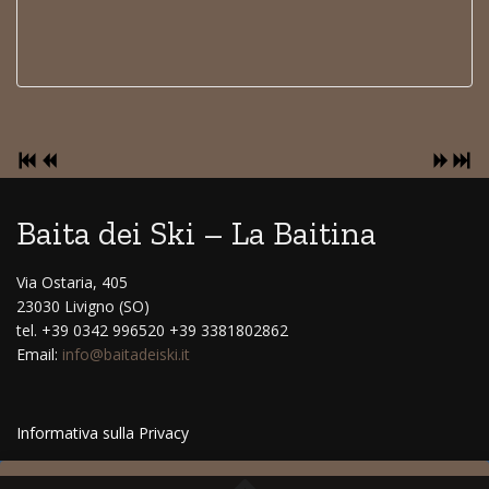
Baita dei Ski – La Baitina
Via Ostaria, 405
23030 Livigno (SO)
tel. +39 0342 996520 +39 3381802862
Email:
info@baitadeiski.it
Informativa sulla Privacy