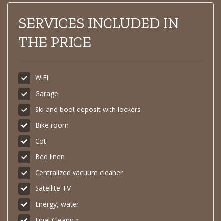
SERVICES INCLUDED IN
THE PRICE
WiFi
Garage
Ski and boot deposit with lockers
Bike room
Cot
Bed linen
Centralized vacuum cleaner
Satellite TV
Energy, water
Final Cleaning