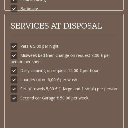
Barbecue
SERVICES AT DISPOSAL
Pets € 5,00 per night
Midweek bed linen change on request 8,00 € per
person per sheet
Daily cleaning on request 15,00 € per hour
Laundry room 6,00 € per wash
Set of towels 5,00 € (1 large and 1 small) per person
Second car Garage € 50,00 per week