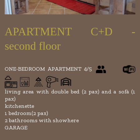
APARTMENT C+D -
second floor
ONE-BEDROOM APARTMENT 4/5
living area with double bed (2 pax) and a sofà (1
pax)
kitchenette
1 bedroom(2 pax)
2 bathrooms with showhere
GARAGE