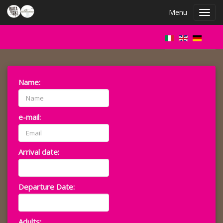
Menu
Toggl
navig
Name:
e-mail:
Arrival date:
Departure Date:
Adults: