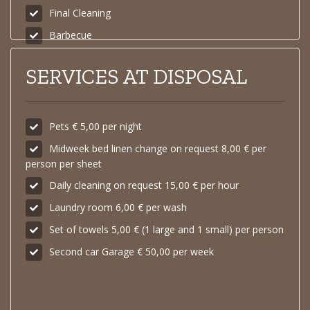
Final Cleaning
Barbecue
SERVICES AT DISPOSAL
Pets € 5,00 per night
Midweek bed linen change on request 8,00 € per
person per sheet
Daily cleaning on request 15,00 € per hour
Laundry room 6,00 € per wash
Set of towels 5,00 € (1 large and 1 small) per person
Second car Garage € 50,00 per week