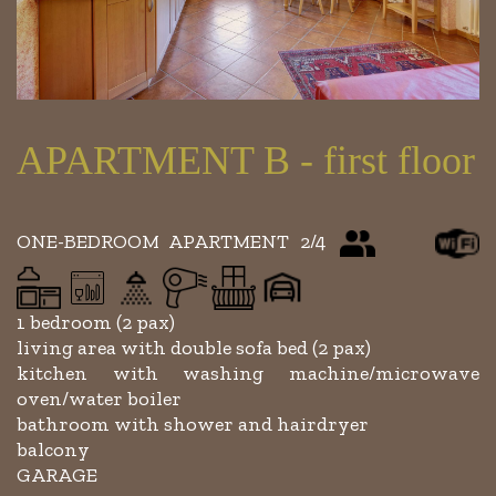
APARTMENT B - first floor
ONE-BEDROOM APARTMENT 2/4
1 bedroom (2 pax)
living area with double sofa bed (2 pax)
kitchen with washing machine/microwave
oven/water boiler
bathroom with shower and hairdryer
balcony
GARAGE