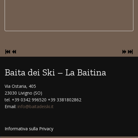
Baita dei Ski – La Baitina
Via Ostaria, 405
23030 Livigno (SO)
tel. +39 0342 996520 +39 3381802862
Email:
info@baitadeiski.it
Informativa sulla Privacy