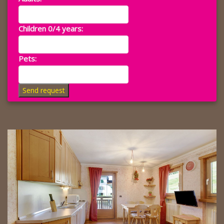
Children 0/4 years:
Pets:
Send request