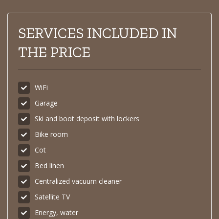
SERVICES INCLUDED IN
THE PRICE
WiFi
Garage
Ski and boot deposit with lockers
Bike room
Cot
Bed linen
Centralized vacuum cleaner
Satellite TV
Energy, water